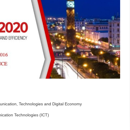
nication, Technologies and Digital Economy
cation Technologies (ICT)