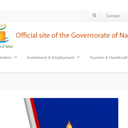
Contact
tration
Investment & Employment
Tourism & Handicraft