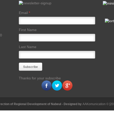
Email
*
First Name
00
Last Name
Thanks for your subscribe
rection of Regional Development of Nabeul
- Designed by
AAKomunication
© [20