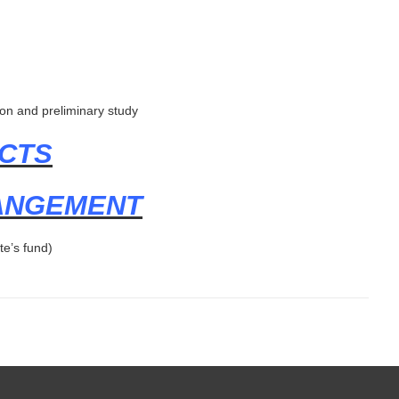
on and preliminary study
CTS
RANGEMENT
te’s fund)