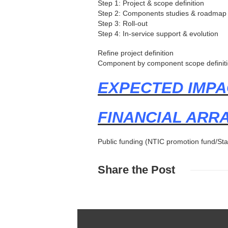
Step 1: Project & scope definition
Step 2: Components studies & roadmap
Step 3: Roll-out
Step 4: In-service support & evolution
Refine project definition
Component by component scope definiti
EXPECTED IMPA
FINANCIAL AR
Public funding (NTIC promotion fund/Sta
Share
the Post