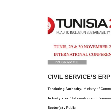
CIVIL SERVICE’S ERP
Tendering Authority:
Ministry of Commu
Activity area :
Information and Communi
Sector(s) :
Public