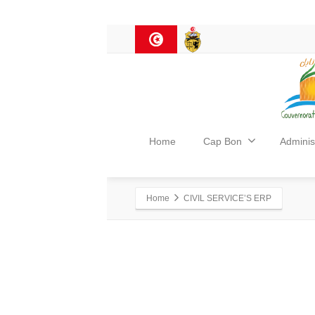
Home
Cap Bon
Adminis
Home
CIVIL SERVICE’S ERP