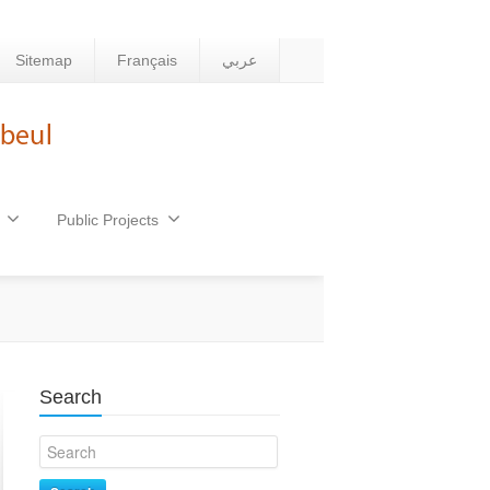
Sitemap
Français
عربي
Public Projects
Search