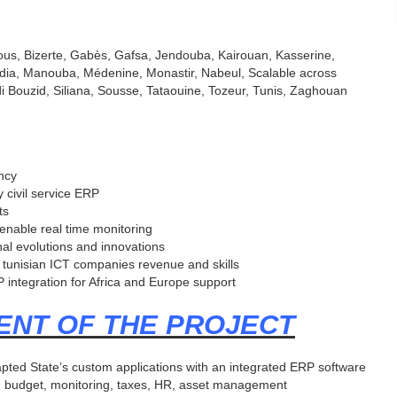
ous, Bizerte, Gabès, Gafsa, Jendouba, Kairouan, Kasserine,
ahdia, Manouba, Médenine, Monastir, Nabeul, Scalable across
idi Bouzid, Siliana, Sousse, Tataouine, Tozeur, Tunis, Zaghouan
ency
y civil service ERP
ts
 enable real time monitoring
nal evolutions and innovations
 tunisian ICT companies revenue and skills
 integration for Africa and Europe support
ENT OF THE PROJECT
ted State’s custom applications with an integrated ERP software
ds : budget, monitoring, taxes, HR, asset management