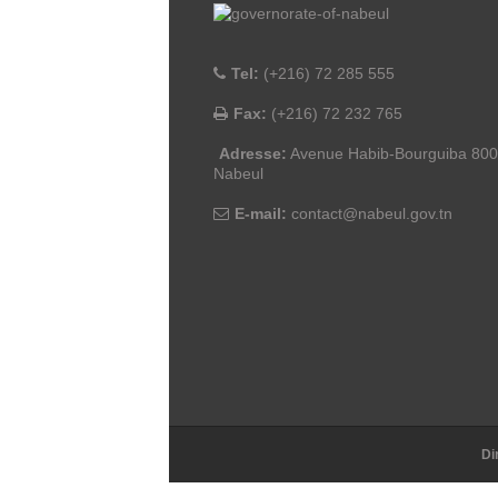
Tel:
(+216) 72 285 555
Fax:
(+216) 72 232 765
Adresse:
Avenue Habib-Bourguiba 80
Nabeul
E-mail:
contact@nabeul.gov.tn
Di