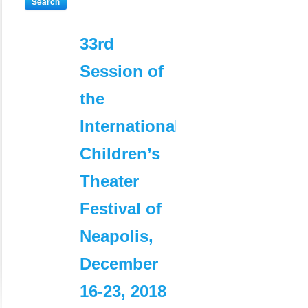
Search
33rd
commerc
Session of
extérieur 
the
Algérie :
International
attestatio
Children’s
de libre
Theater
commercia
Festival of
dans le
Neapolis,
pays
December
d’origine
16-23, 2018
et/ou de