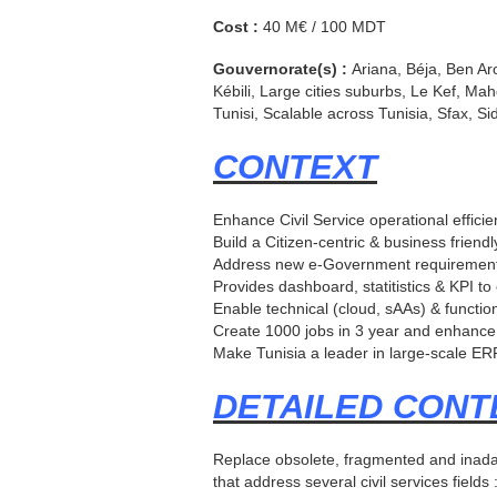
Cost :
40 M€ / 100 MDT
Gouvernorate(s) :
Ariana, Béja, Ben Ar
Kébili, Large cities suburbs, Le Kef, M
Tunisi, Scalable across Tunisia, Sfax, S
CONTEXT
Enhance Civil Service operational effici
Build a Citizen-centric & business friendl
Address new e-Government requiremen
Provides dashboard, statitistics & KPI to
Enable technical (cloud, sAAs) & functio
Create 1000 jobs in 3 year and enhance
Make Tunisia a leader in large-scale ERP
DETAILED CONT
Replace obsolete, fragmented and inadap
that address several civil services fiel