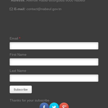
Adresse:
Avenue Habib-Bourguiba 8000 Nabeul
E-mail:
contact@nabeul.gov.tn
Email
*
First Name
Last Name
Thanks for your subscribe