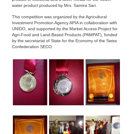
water product produced by Mrs. Samira Sari.
This competition was organized by the Agricultural
Investment Promotion Agency APIA in collaboration with
UNIDO, and supported by the Market Access Project for
Agri-Food and Land-Based Products (PAMPAT), funded
by the secretariat of State for the Economy of the Swiss
Confederation SECO.