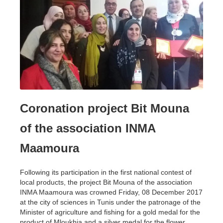
Coronation project Bit Mouna
of the association INMA
Maamoura
Following its participation in the first national contest of
local products, the project Bit Mouna of the association
INMA Maamoura was crowned Friday, 08 December 2017
at the city of sciences in Tunis under the patronage of the
Minister of agriculture and fishing for a gold medal for the
product of Mloukhia and a silver medal for the flower