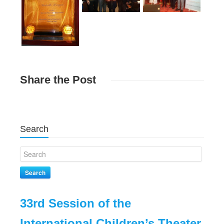
Share
the Post
Search
Search
33rd Session of the
com
International Children’s Theater
att