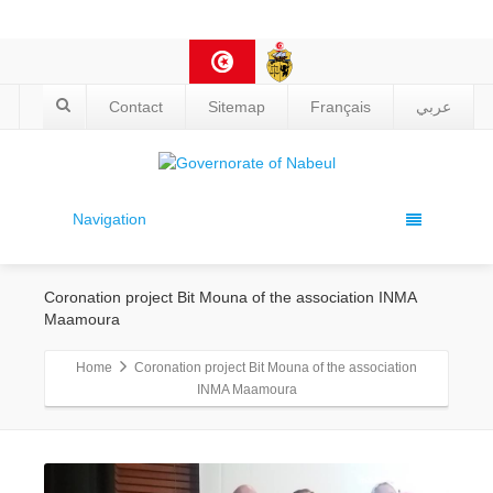
Contact
Sitemap
Français
عربي
Navigation
Coronation project Bit Mouna of the association INMA
Maamoura
Home
Coronation project Bit Mouna of the association
INMA Maamoura